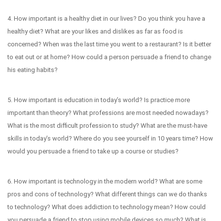
4. How important is a healthy diet in our lives? Do you think you have a
healthy diet? What are your likes and dislikes as far as food is
concerned? When was the last time you went to a restaurant? Is it better
to eat out or at home? How could a person persuade a friend to change
his eating habits?
5. How important is education in today’s world? Is practice more
important than theory? What professions are most needed nowadays?
What is the most difficult profession to study? What are the must-have
skills in today’s world? Where do you see yourself in 10 years time? How
would you persuade a friend to take up a course or studies?
6. How important is technology in the modern world? What are some
pros and cons of technology? What different things can we do thanks
to technology? What does addiction to technology mean? How could
you persuade a friend to stop using mobile devices so much? What is