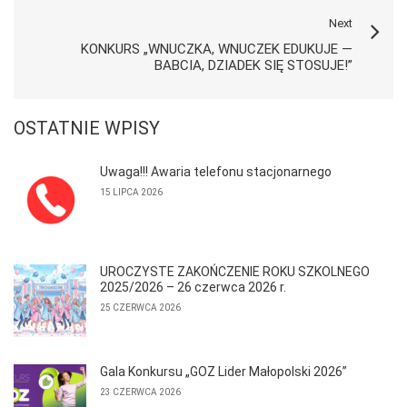
Next
KONKURS „WNUCZKA, WNUCZEK EDUKUJE —
BABCIA, DZIADEK SIĘ STOSUJE!”
OSTATNIE WPISY
Uwaga!!! Awaria telefonu stacjonarnego
15 LIPCA 2026
UROCZYSTE ZAKOŃCZENIE ROKU SZKOLNEGO
2025/2026 – 26 czerwca 2026 r.
25 CZERWCA 2026
Gala Konkursu „GOZ Lider Małopolski 2026”
23 CZERWCA 2026