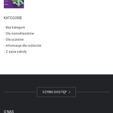
KATEGORIE
Bez kategorii
Dla ósmoklasistów
Dla uczniów
Informacje dla rodziców
Z życia szkoły
SZYBKI DOSTĘP
O NAS