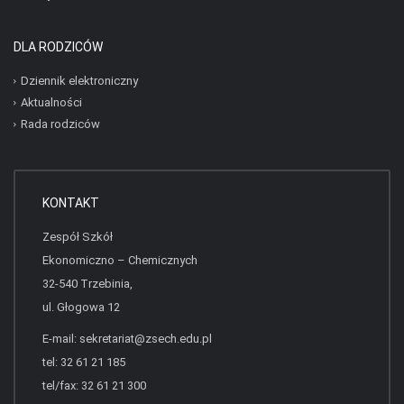
DLA RODZICÓW
Dziennik elektroniczny
Aktualności
Rada rodziców
KONTAKT
Zespół Szkół
Ekonomiczno – Chemicznych
32-540 Trzebinia,
ul. Głogowa 12
E-mail:
sekretariat@zsech.edu.pl
tel: 32 61 21 185
tel/fax: 32 61 21 300