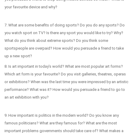
your favourite device and why?
7. What are some benefits of doing sports? Do you do any sports? Do
you watch sport on TV? Is there any sport you would like to try? Why?
What do you think about extreme sports? Do you think some
sportspeople are overpaid? How would you persuade a friend to take
up a new sport?
8. Is art important in today’s world? What are most popular art forms?
Which art form is your favourite? Do you visit galleries, theatres, operas
or exhibitions? When was the last time you were impressed by an artistic
performance? What was it? How would you persuade a friend to go to
an art exhibition with you?
9. How important is politics in the modern world? Do you know any
famous politicians? What are they famous for? What are the most
important problems governments should take care of? What makes a