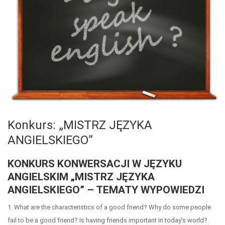
Konkurs: „MISTRZ JĘZYKA
ANGIELSKIEGO”
KONKURS KONWERSACJI W JĘZYKU
ANGIELSKIM „MISTRZ JĘZYKA
ANGIELSKIEGO” – TEMATY WYPOWIEDZI
1. What are the characteristics of a good friend? Why do some people
fail to be a good friend? Is having friends important in today’s world?