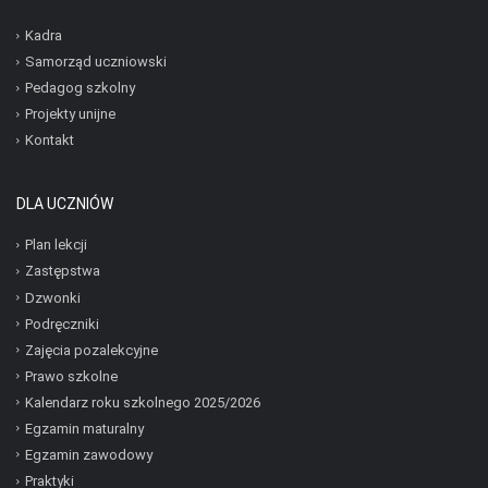
Kadra
Samorząd uczniowski
Pedagog szkolny
Projekty unijne
Kontakt
DLA UCZNIÓW
Plan lekcji
Zastępstwa
Dzwonki
Podręczniki
Zajęcia pozalekcyjne
Prawo szkolne
Kalendarz roku szkolnego 2025/2026
Egzamin maturalny
Egzamin zawodowy
Praktyki