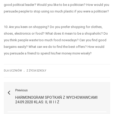
good political leader? Would you like to be a politician? How would you
persuade people to stop using so much plastic if you were a politician?
10. Are you keen on shopping? Do you prefer shopping for clothes,
shoes, electronics or food? What does it mean to be a shopaholic? Do
you think people waste too much food nowadays? Can you find good
bargains easily? What can we do to find the best offers? How would
you persuade a friend to spend his/her money more wisely?
.
DLA UCZNIÓW
Z ŻYCIA SZKOŁY
Previous
HARMONOGRAM SPOTKAŃ Z WYCHOWAWCAMI
24.09.2020 KLAS: II, III I I Ż