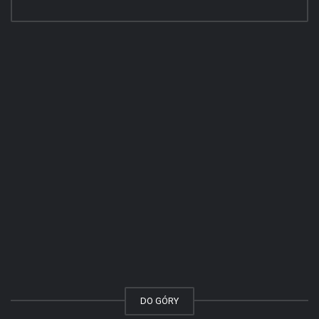
DO GÓRY