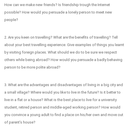
How can we make new friends? Is friendship trough the Internet
possible? How would you persuade a lonely person to meet new
people?
2. Are you keen on travelling? What are the benefits of travelling? Tell
about your best travelling experience. Give examples of things you learnt
by visiting foreign places. What should we do to be sure we respect
others while being abroad? How would you persuade a badly behaving
person to be more polite abroad?
3. What are the advantages and disadvantages of living in a big city and
a small village? Where would you like to live in the future? Is it better to
live in a flat or a house? What is the best place to live for a university
student, retired person and middle-aged working person? How would
you convince a young adult to find a place on his/her own and move out
of parent’s house?